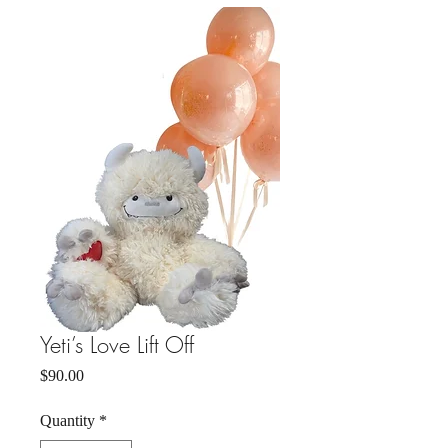
Yeti’s Love Lift Off
Price
$90.00
Quantity
*