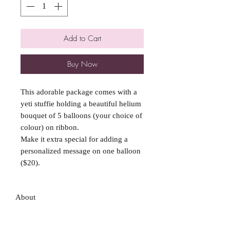
Add to Cart
Buy Now
This adorable package comes with a
yeti stuffie holding a beautiful helium
bouquet of 5 balloons (your choice of
colour) on ribbon.
Make it extra special for adding a
personalized message on one balloon
($20).
About
FAQ
Shipping / Pick Up