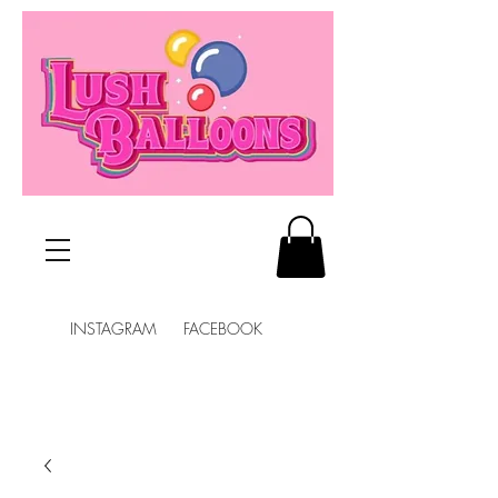
INSTAGRAM FACEBOOK