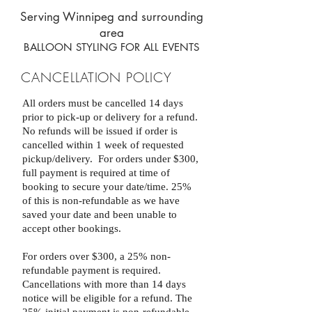
Serving Winnipeg and surrounding
area
BALLOON STYLING FOR ALL EVENTS
CANCELLATION POLICY
All orders must be cancelled 14 days
prior to pick-up or delivery for a refund.
No refunds will be issued if order is
cancelled within 1 week of requested
pickup/delivery.
For orders under $300,
full payment is required at time of
booking to secure your date/time. 25%
of this is non-refundable as we have
saved your date and been unable to
accept other bookings.
For orders over $300, a 25% non-
refundable payment is required.
Cancellations with more than 14 days
notice will be eligible for a refund.
The