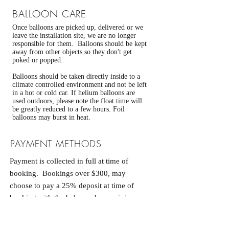
BALLOON CARE
Once balloons are picked up, delivered or we
leave the installation site, we are no longer
responsible for them. Balloons should be kept
away from other objects so they don't get
poked or popped.
Balloons should be taken directly inside to a
climate controlled environment and not be left
in a hot or cold car. If helium balloons are
used outdoors, please note the float time will
be greatly reduced to a few hours. Foil
balloons may burst in heat.
PAYMENT METHODS
Payment is collected in full at time of
booking. Bookings over $300, may
choose to pay a 25% deposit at time of
booking with the balance due a minimum
of 14 days prior to your event. If
payment is not made within 24 hours,