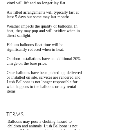
vinyl will lift and no longer lay flat.
Air filled arrangements will typically last at
least 5 days but some may last months.
Weather impacts the quality of balloons. In
heat, they may pop and will oxidize when in
direct sunlight.
Helium balloons float time will be
significantly reduced when in heat.
Outdoor installations have an additional 20%
charge on the base price.
Once balloons have been picked up, delivered
or installed on site, services are rendered and
Lush Balloons is not longer responsible for
what happens to the balloons or any rental
items.
TERMS
Balloons may pose a choking hazard to
children and animals. Lush Balloons is not