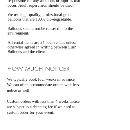
responsible for any accidents or injuries that
occur. Adult supervision should be used.
We use high-quality, professional grade
balloons that are 100% bio-degradable.
Balloons should not be released into the
environment.
All rental items are 24 hour rentals unless
otherwise agreed in writing between Lush
Balloons and the client.
HOW MUCH NOTICE?
We typically book four weeks in advance.
We can often accommodate orders with less
notice as well.
Custom orders with less than 4 weeks notice
are subject to a shipping fee if we need to
custom order for your event.