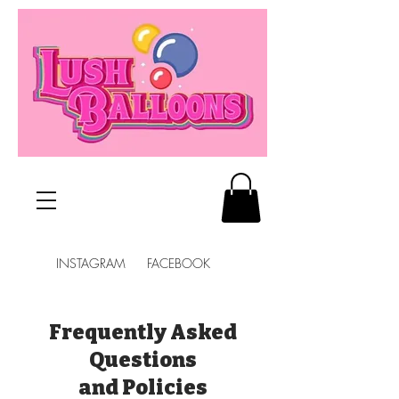
INSTAGRAM FACEBOOK
Frequently Asked
Questions
and Policies