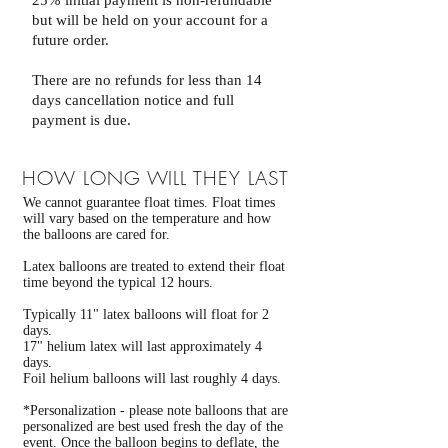
25% initial payment is non-refundable
but will be held on your account for a
future order.
There are no refunds for less than 14
days cancellation notice and full
payment is due.
HOW LONG WILL THEY LAST
We cannot guarantee float times. Float times
will vary based on the temperature and how
the balloons are cared for.
Latex balloons are treated to extend their float
time beyond the typical 12 hours.
Typically 11" latex balloons will float for 2
days.
17" helium latex will last approximately 4
days.
Foil helium balloons will last roughly 4 days.
*Personalization - please note balloons that are
personalized are best used fresh the day of the
event. Once the balloon begins to deflate, the