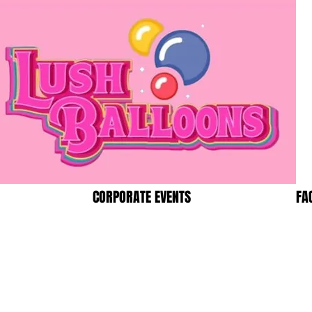
CORPORATE EVENTS
FA