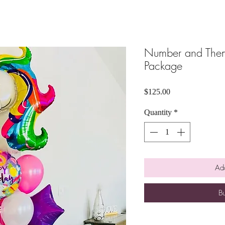
Number and Them
Package
Price
$125.00
Quantity
*
Add
B