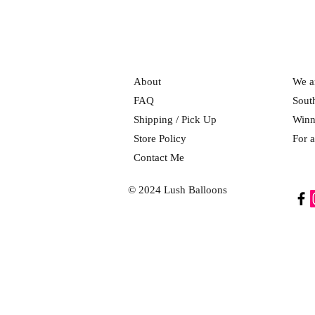
About
We ar
FAQ
Sout
Shipping / Pick Up
Winn
Store Policy
For a
Contact Me
© 2024 Lush Balloons