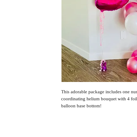
This adorable package includes one num
coordinating helium bouquet with 4 foil
balloon base bottom!