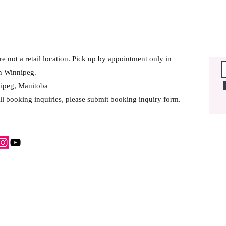
e not a retail location. Pick up by appointment only in
h Winnipeg.
ipeg, Manitoba
ll booking inquiries, please submit booking inquiry form.