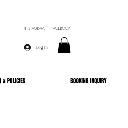
INSTAGRAM FACEBOOK
Log In
Q & POLICIES
BOOKING INQUIRY