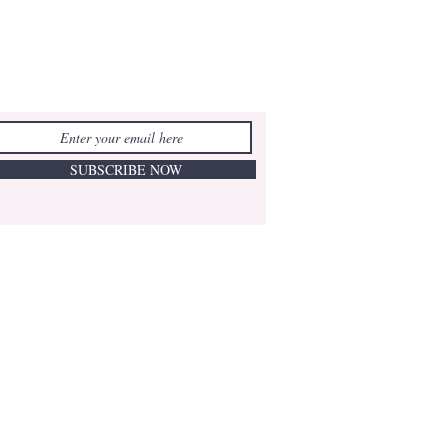
SUBSCRIBE NOW