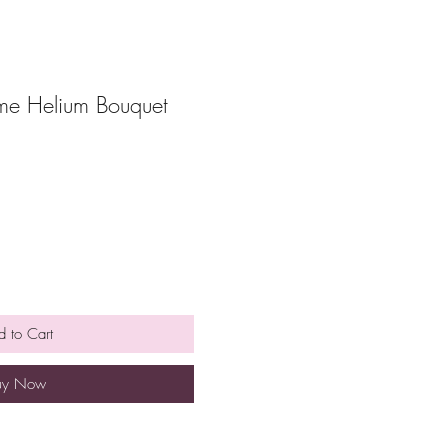
e Helium Bouquet
 to Cart
uy Now