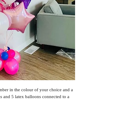
ber in the colour of your choice and a 
s and 5 latex balloons connected to a 