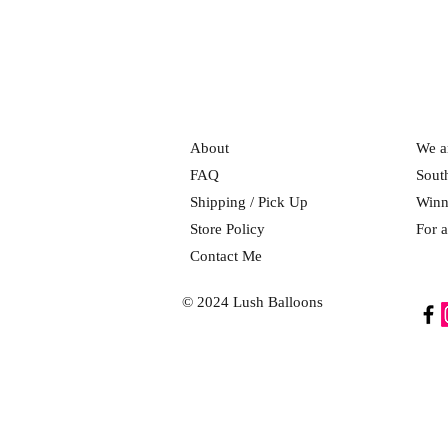
About
We ar
FAQ
Sout
Shipping / Pick Up
Winn
Store Policy
For a
Contact Me
© 2024 Lush Balloons