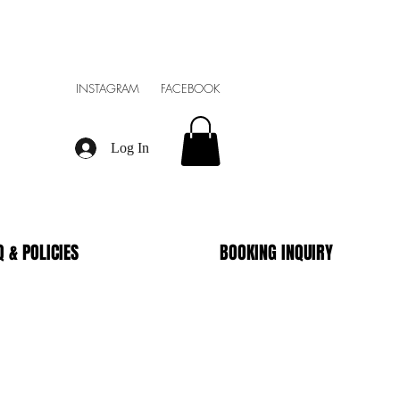
INSTAGRAM FACEBOOK
Log In
Q & POLICIES
BOOKING INQUIRY