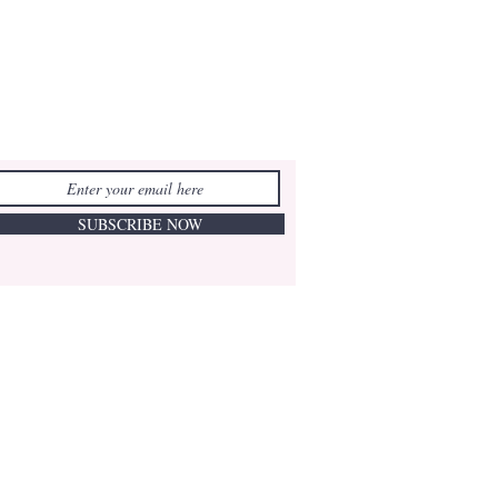
SUBSCRIBE NOW