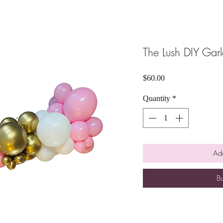
The Lush DIY Garl
Price
$60.00
Quantity
*
Add
B