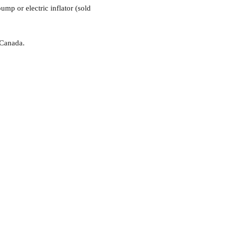
mp or electric inflator (sold
 Canada.