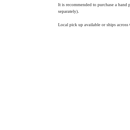
It is recommended to purchase a hand pu
separately).
Local pick up available or ships across