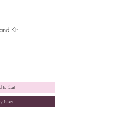
and Kit
 to Cart
uy Now