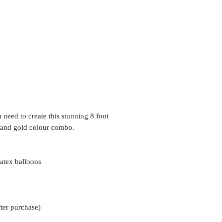
need to create this stunning 8 foot
e and gold colour combo.
atex balloons
ter purchase)