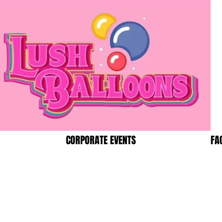
CORPORATE EVENTS
FA