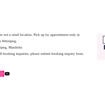
e not a retail location. Pick up by appointment only in
h Winnipeg.
ipeg, Manitoba
ll booking inquiries, please submit booking inquiry form.