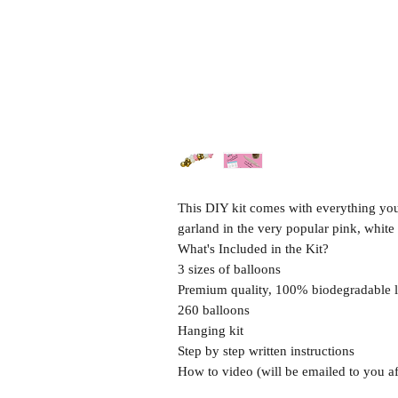
This DIY kit comes with everything you 
garland in the very popular pink, whit
What's Included in the Kit?
3 sizes of balloons
Premium quality, 100% biodegradable l
260 balloons
Hanging kit
Step by step written instructions
How to video (will be emailed to you af