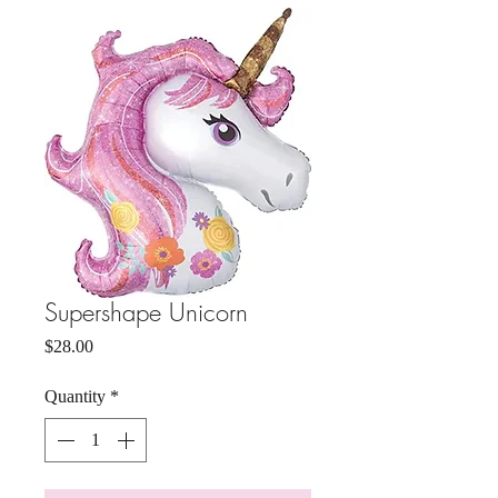
Supershape Unicorn
Price
$28.00
Quantity
*