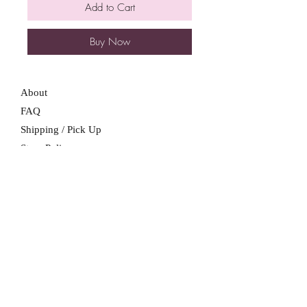
Add to Cart
Buy Now
About
FAQ
Shipping / Pick Up
Store Policy
Contact Me
We are not a retail location. Pick up by
appointment only in South Winnipeg.
Winnipeg, Manitoba
For all booking inquiries, please submit
booking inquiry form.