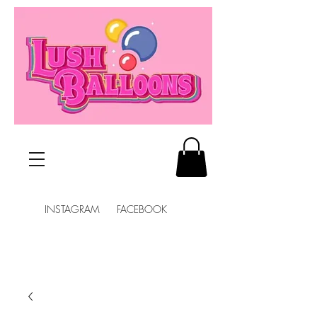
INSTAGRAM FACEBOOK