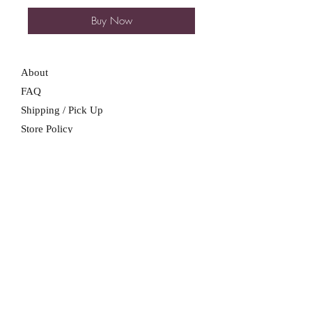
Buy Now
About
FAQ
Shipping / Pick Up
Store Policy
Contact Me
We are not a retail location. Pick up by
appointment only in South Winnipeg.
Winnipeg, Manitoba
For all booking inquiries, please submit
booking inquiry form.
SUBSCRIBE NOW