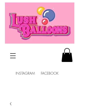
INSTAGRAM FACEBOOK