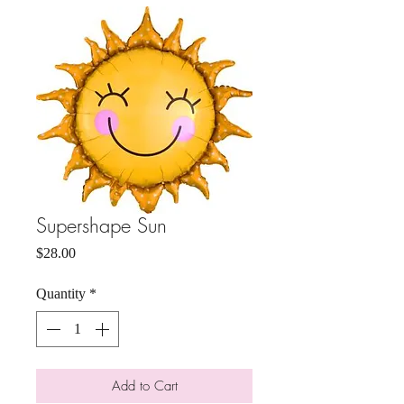
Supershape Sun
Price
$28.00
Quantity
*
Add to Cart