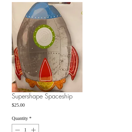
Supershape Spaceship
Price
$25.00
Quantity
*