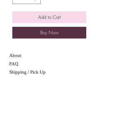
Add to Cart
Buy Now
About
FAQ
Shipping / Pick Up
Store Policy
Contact Me
We are not a retail location. Pick up by
appointment only in South Winnipeg.
Winnipeg, Manitoba
For all booking inquiries, please submit
booking inquiry form.