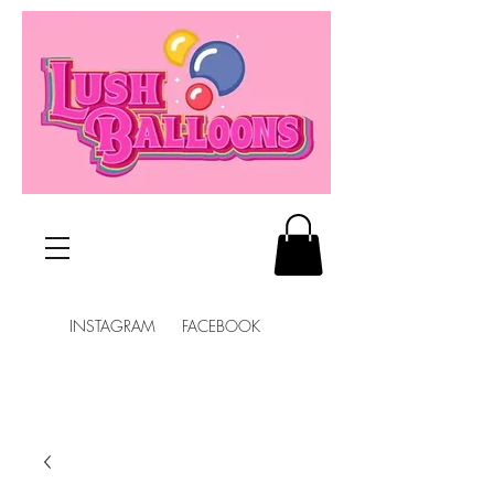
INSTAGRAM FACEBOOK