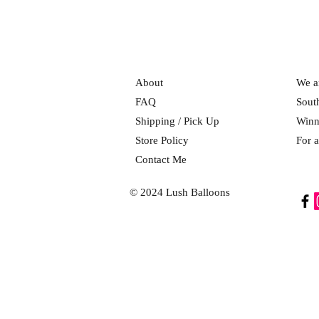
About
We ar
FAQ
Sout
Shipping / Pick Up
Winn
Store Policy
For a
Contact Me
© 2024 Lush Balloons