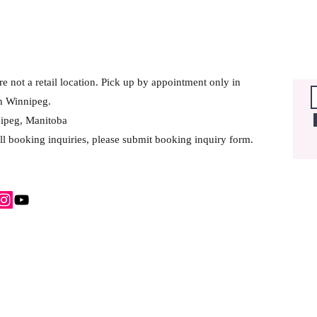
e not a retail location. Pick up by appointment only in
h Winnipeg.
ipeg, Manitoba
ll booking inquiries, please submit booking inquiry form.