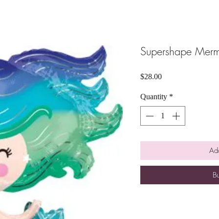
Supershape Mer
Price
$28.00
Quantity
*
Add
B