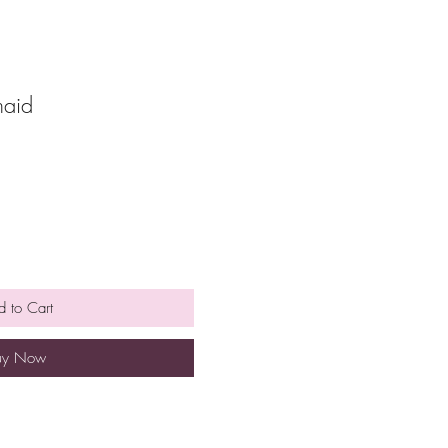
maid
 to Cart
uy Now