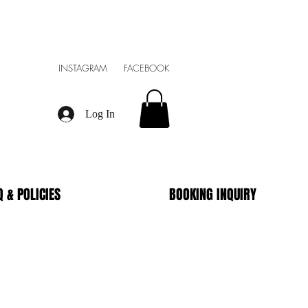
INSTAGRAM FACEBOOK
Log In
Q & POLICIES
BOOKING INQUIRY