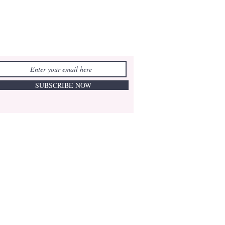
SUBSCRIBE NOW