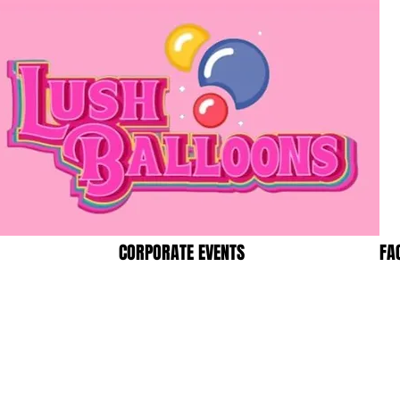
CORPORATE EVENTS
FA