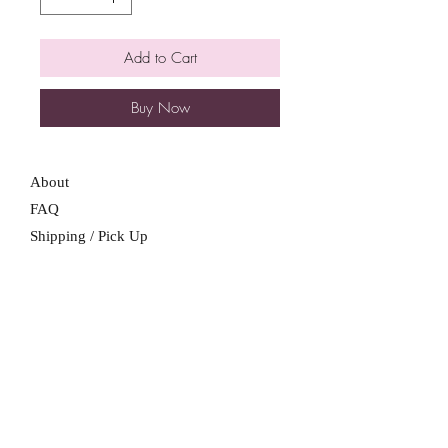
Add to Cart
Buy Now
About
FAQ
Shipping / Pick Up
Store Policy
Contact Me
We are not a retail location. Pick up by
appointment only in South Winnipeg.
Winnipeg, Manitoba
For all booking inquiries, please submit
booking inquiry form.