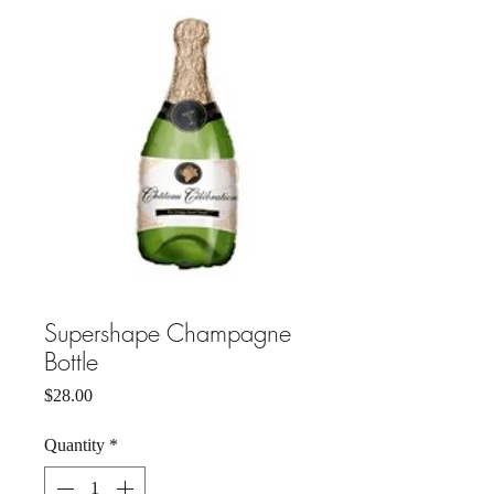
Supershape Champagne
Bottle
Price
$28.00
Quantity
*