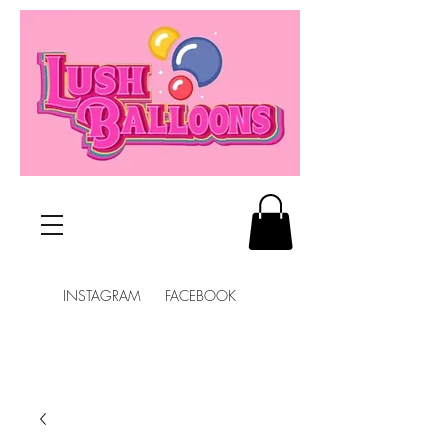
INSTAGRAM FACEBOOK