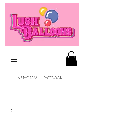
INSTAGRAM FACEBOOK