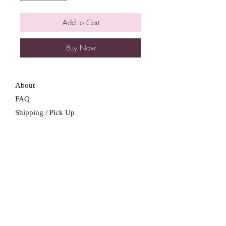
Add to Cart
Buy Now
About
FAQ
Shipping / Pick Up
Store Policy
Contact Me
We are not a retail location. Pick up by
appointment only in South Winnipeg.
Winnipeg, Manitoba
For all booking inquiries, please submit
booking inquiry form.