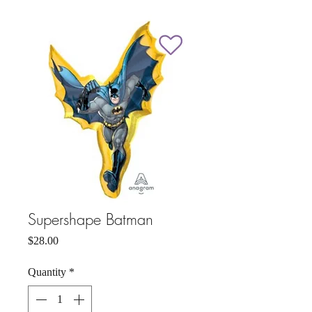
Supershape Batman
Price
$28.00
Quantity
*