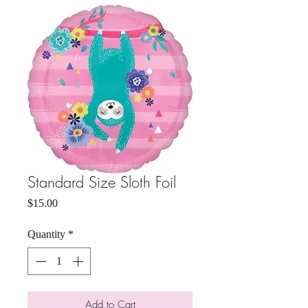
Standard Size Sloth Foil
Price
$15.00
Quantity
*
Add to Cart