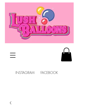
INSTAGRAM FACEBOOK