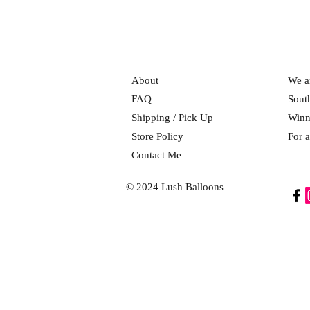
About
We ar
FAQ
Sout
Shipping / Pick Up
Winn
Store Policy
For a
Contact Me
© 2024 Lush Balloons