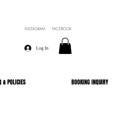
INSTAGRAM FACEBOOK
Log In
Q & POLICIES
BOOKING INQUIRY