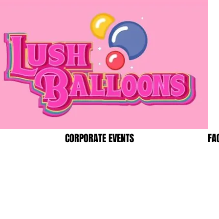
CORPORATE EVENTS
FA