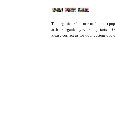
The organic arch is one of the most pop
arch or organic style. Pricing starts at 
Please contact us for your custom quote