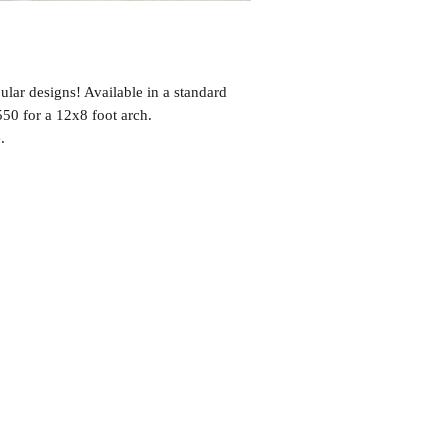
ular designs! Available in a standard
$550 for a 12x8 foot arch.
.