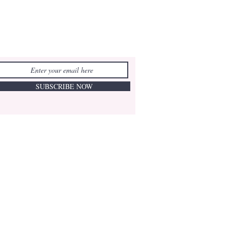
SUBSCRIBE NOW