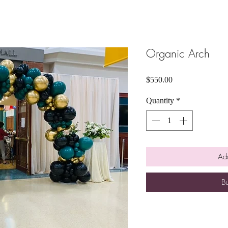
Organic Arch
Price
$550.00
Quantity
*
Add
B