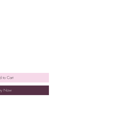
 to Cart
uy Now