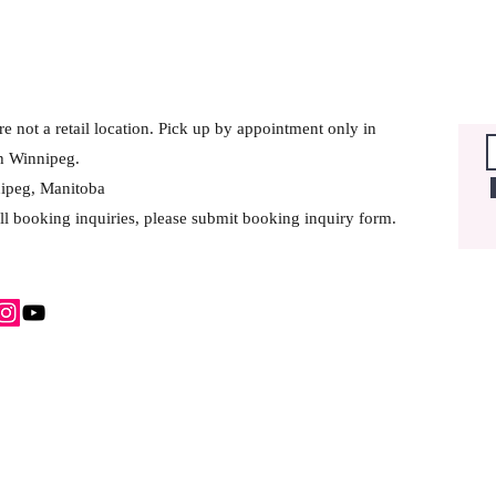
e not a retail location. Pick up by appointment only in
h Winnipeg.
ipeg, Manitoba
ll booking inquiries, please submit booking inquiry form.