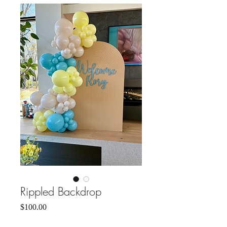
Rippled Backdrop
Price
$100.00