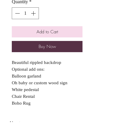
Quantity
*
Add to Cart
Buy Now
Beautiful rippled backdrop
Optional add ons:
Balloon garland
Oh baby or custom wood sign
White pedestal
Chair Rental
Boho Rug
About
FAQ