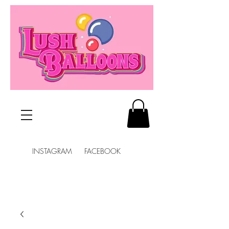
INSTAGRAM FACEBOOK