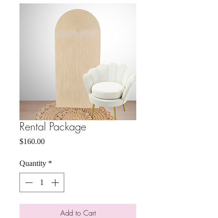
Rental Package
Price
$160.00
Quantity
*
Add to Cart