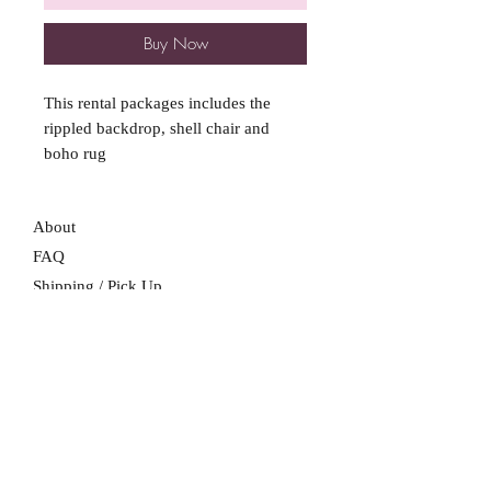
Buy Now
This rental packages includes the
rippled backdrop, shell chair and
boho rug
About
FAQ
Shipping / Pick Up
Store Policy
Contact Me
We are not a retail location. Pick up by
appointment only in South Winnipeg.
Winnipeg, Manitoba
For all booking inquiries, please submit