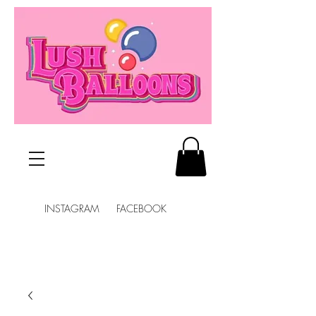
INSTAGRAM FACEBOOK