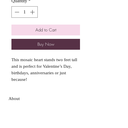
Quantity
*
Add to Cart
Buy Now
This mosaic heart stands two feet tall
and is perfect for Valentine’s Day,
birthdays, anniversaries or just
because!
About
FAQ
Shipping / Pick Up
Store Policy