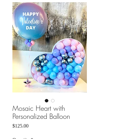
Mosaic Heart with
Personalized Balloon
Price
$125.00