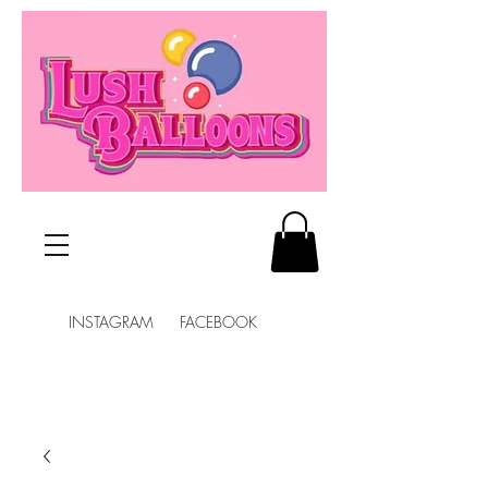
INSTAGRAM FACEBOOK