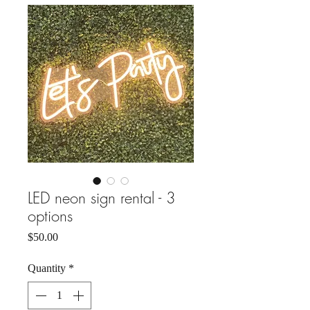
LED neon sign rental - 3
options
Price
$50.00
Quantity
*