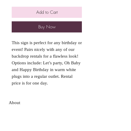
Add to Cart
Buy Now
This sign is perfect for any birthday or
event! Pairs nicely with any of our
backdrop rentals for a flawless look!
Options include: Let’s party, Oh Baby
and Happy Birthday in warm white
plugs into a regular outlet. Rental
price is for one day.
About
FAQ
Shipping / Pick Up
Store Policy