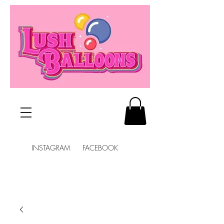
INSTAGRAM FACEBOOK