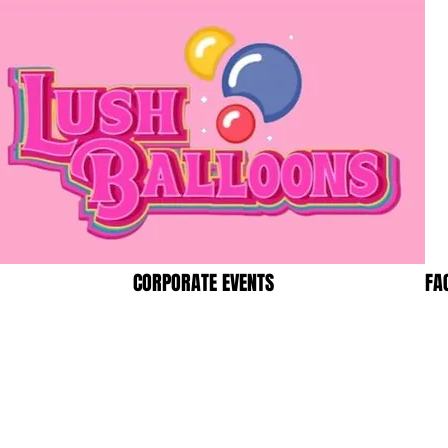
CORPORATE EVENTS
FA