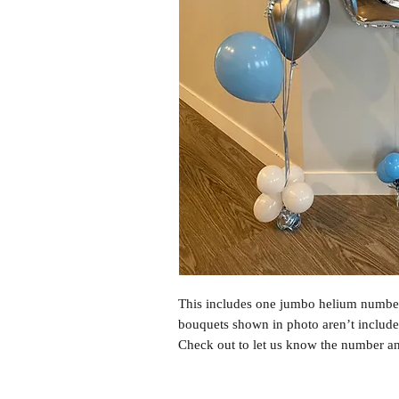
This includes one jumbo helium number
bouquets shown in photo aren’t include
Check out to let us know the number a