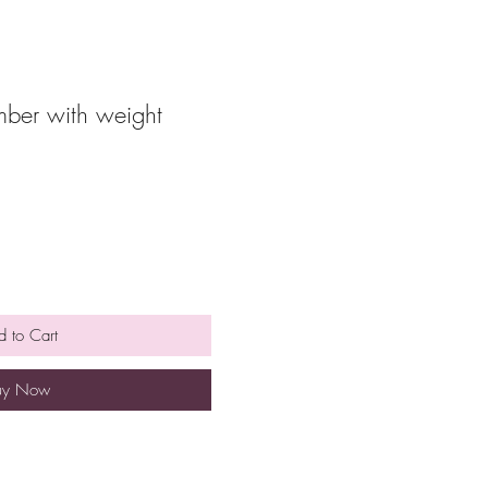
ber with weight
 to Cart
uy Now