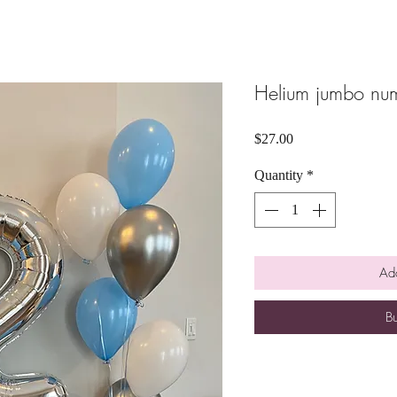
Helium jumbo num
Price
$27.00
Quantity
*
Add
B