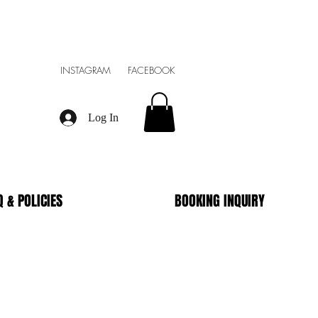
INSTAGRAM FACEBOOK
Log In
Q & POLICIES
BOOKING INQUIRY