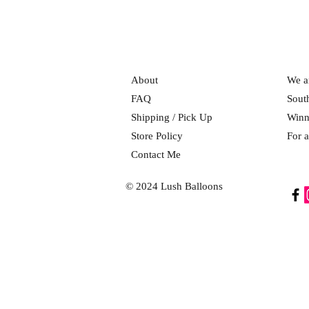
About
We ar
FAQ
Sout
Shipping / Pick Up
Winn
Store Policy
For a
Contact Me
© 2024 Lush Balloons