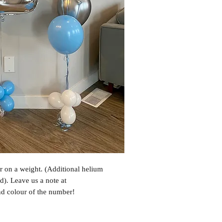
 on a weight. (Additional helium
d). Leave us a note at
nd colour of the number!