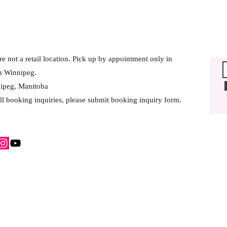
e not a retail location. Pick up by appointment only in
h Winnipeg.
ipeg, Manitoba
ll booking inquiries, please submit booking inquiry form.