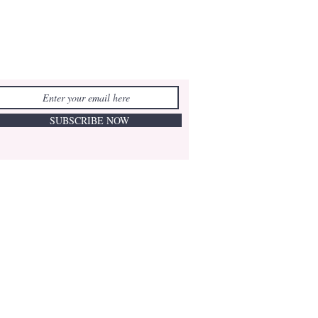
SUBSCRIBE NOW