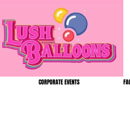
CORPORATE EVENTS
FA