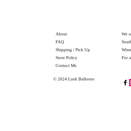
About
We ar
FAQ
Sout
Shipping / Pick Up
Winn
Store Policy
For a
Contact Me
© 2024 Lush Balloons