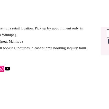
e not a retail location. Pick up by appointment only in
h Winnipeg.
ipeg, Manitoba
ll booking inquiries, please submit booking inquiry form.