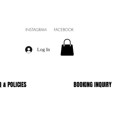
INSTAGRAM FACEBOOK
Log In
Q & POLICIES
BOOKING INQUIRY