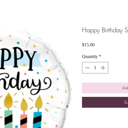
Happy Birthday S
Price
$15.00
Quantity
*
Add
B