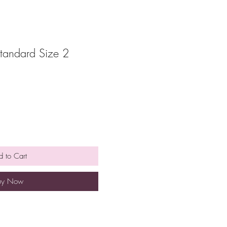
tandard Size 2
 to Cart
uy Now