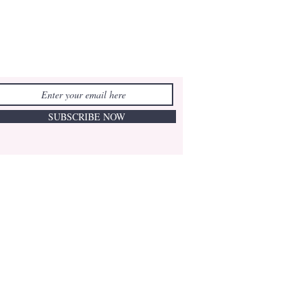
SUBSCRIBE NOW