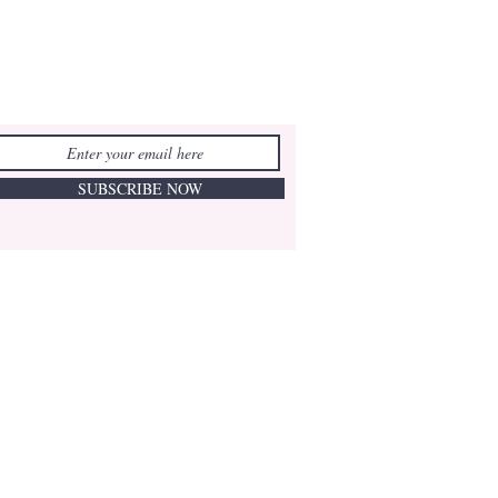
SUBSCRIBE NOW