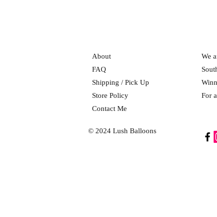
About
We ar
FAQ
Sout
Shipping / Pick Up
Winn
Store Policy
For a
Contact Me
© 2024 Lush Balloons