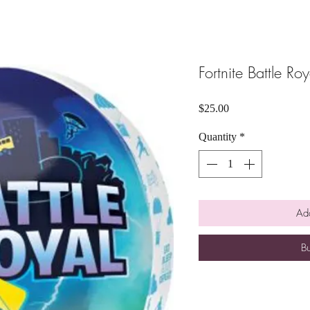
Fortnite Battle Ro
Price
$25.00
Quantity
*
Add
B