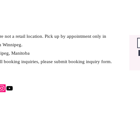
e not a retail location. Pick up by appointment only in
h Winnipeg.
ipeg, Manitoba
ll booking inquiries, please submit booking inquiry form.