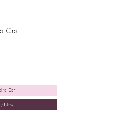
yal Orb
 to Cart
uy Now