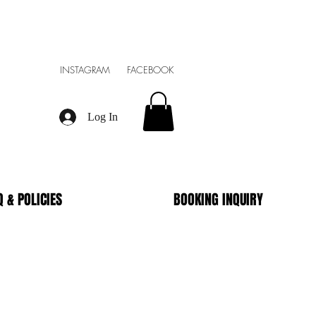
INSTAGRAM FACEBOOK
Log In
Q & POLICIES
BOOKING INQUIRY