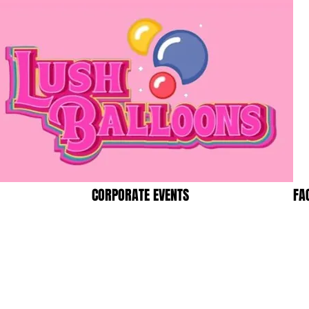
CORPORATE EVENTS
FA