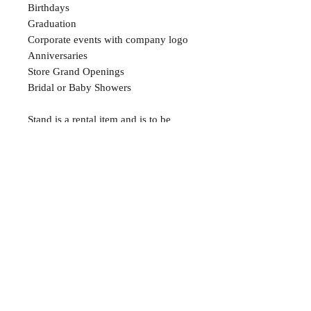
Birthdays
Graduation
Corporate events with company logo
Anniversaries
Store Grand Openings
Bridal or Baby Showers
Stand is a rental item and is to be
returned within two weeks
About
FAQ
Shipping / Pick Up
Store Policy
Contact Me
We are not a retail location. Pick up by
appointment only in South Winnipeg.