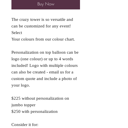
Buy Now
The crazy tower is so versatile and
can be customized for any event!
Select
Your colours from our colour chart.
Personalization on top balloon can be
logo (one colour) or up to 4 words
included! Logo with multiple colours
can also be created - email us for a
custom quote and include a photo of
your logo.
$225 without personalization on
jumbo topper
$250 with personalization
Consider it for: