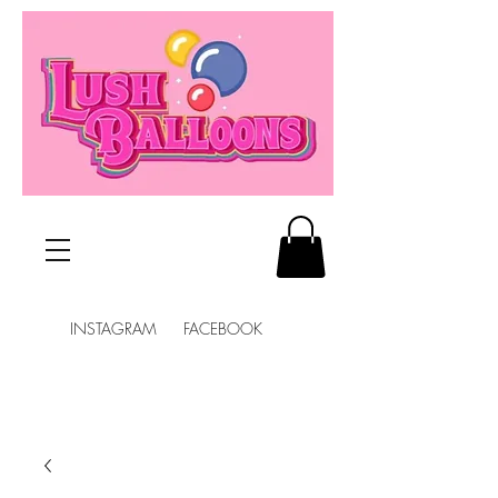
INSTAGRAM FACEBOOK