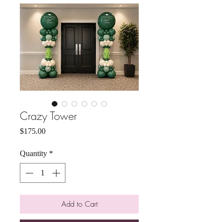
Crazy Tower
Price
$175.00
Quantity
*
Add to Cart