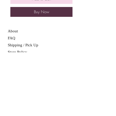
Buy Now
About
FAQ
Shipping / Pick Up
Store Policy
Contact Me
We are not a retail location. Pick up by
appointment only in South Winnipeg.
Winnipeg, Manitoba
For all booking inquiries, please submit
booking inquiry form.