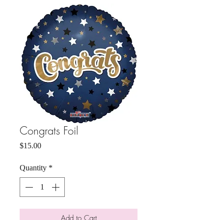
Congrats Foil
Price
$15.00
Quantity
*
Add to Cart