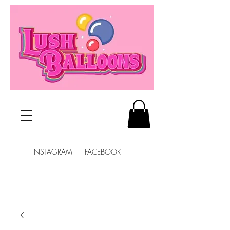
INSTAGRAM FACEBOOK