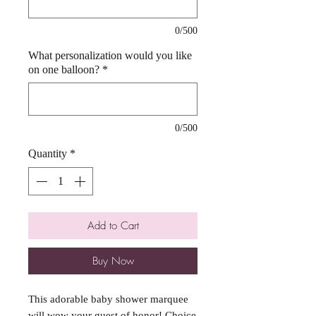
0/500
What personalization would you like
on one balloon?
*
0/500
Quantity
*
Add to Cart
Buy Now
This adorable baby shower marquee 
will wow your guest of honor! Choice 