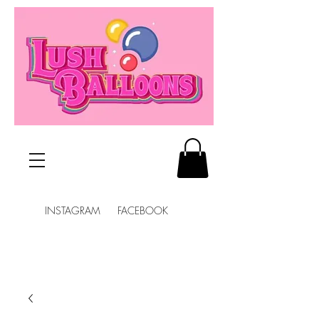
INSTAGRAM FACEBOOK