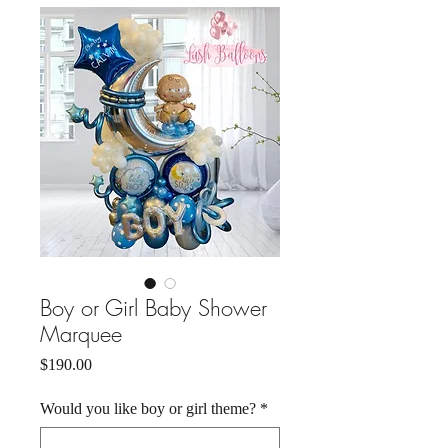
Boy or Girl Baby Shower
Marquee
Price
$190.00
Would you like boy or girl theme?
*