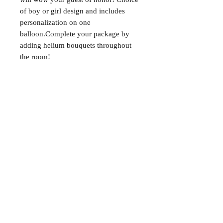
of boy or girl design and includes 
personalization on one 
balloon.Complete your package by 
adding helium bouquets throughout 
the room!
About
FAQ
Shipping / Pick Up
Store Policy
Contact Me
We are not a retail location. Pick up by
appointment only in South Winnipeg.
Winnipeg, Manitoba
For all booking inquiries, please submit
booking inquiry form.