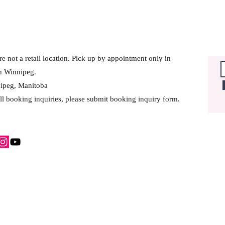
e not a retail location. Pick up by appointment only in
h Winnipeg.
ipeg, Manitoba
ll booking inquiries, please submit booking inquiry form.