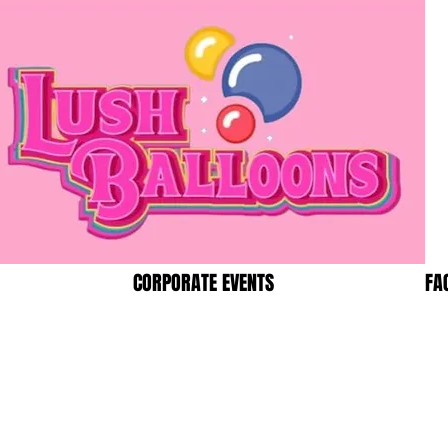
CORPORATE EVENTS
FA