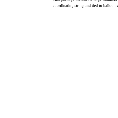
coordinating string and tied to balloon 