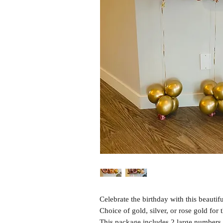
Celebrate the birthday with this beautif
Choice of gold, silver, or rose gold for
This package includes 2 large numbers (3