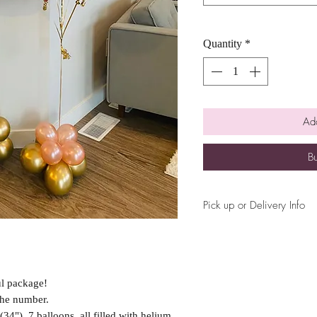
Quantity
*
Add
B
Pick up or Delivery Info
Please let us know your r
delivery or pick up durin
ul package!
 the number.
4"), 7 balloons, all filled with helium,