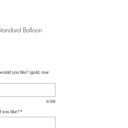
tandard Balloon
ould you like? (gold, rose
0/500
 you like?
*