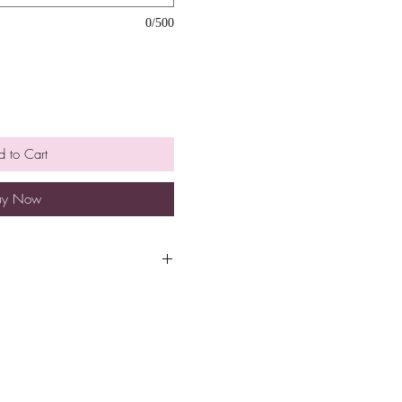
0/500
 to Cart
uy Now
equested date and time for
g check out.