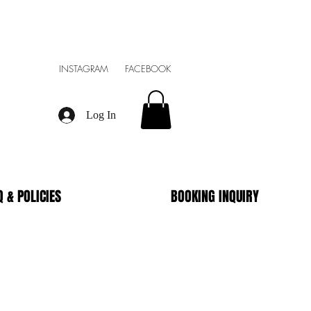
INSTAGRAM FACEBOOK
Log In
Q & POLICIES
BOOKING INQUIRY