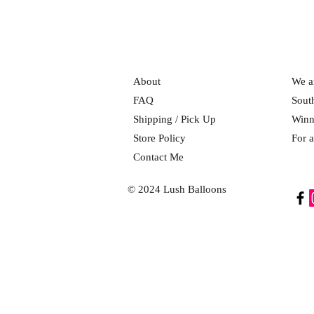
About
We ar
FAQ
Sout
Shipping / Pick Up
Winn
Store Policy
For a
Contact Me
© 2024 Lush Balloons