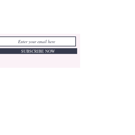
SUBSCRIBE NOW