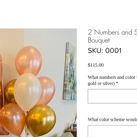
2 Numbers and S
Bouquet
SKU: 0001
Price
$115.00
What numbers and color w
gold or silver)
*
What color scheme would